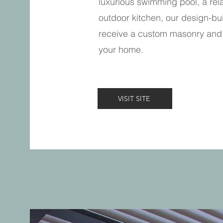
luxurious swimming pool, a rela
outdoor kitchen, our design-bui
receive a custom masonry and 
your home.
VISIT SITE