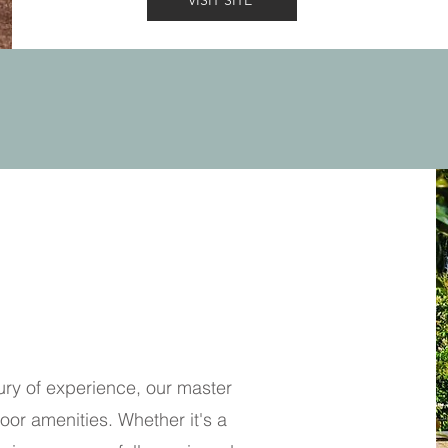
VISIT SITE
ury of experience, our master
oor amenities. Whether it's a