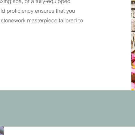
xing spa, or a fully-equipped
ld proficiency ensures that you
stonework masterpiece tailored to