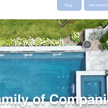
Blog
Renovatio
amily of Compani