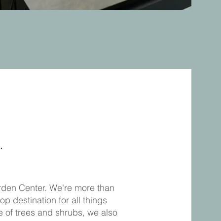
.
arden Center. We're more than
op destination for all things
e of trees and shrubs, we also