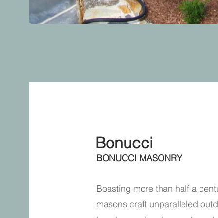
About
Bonucci
BONUCCI MASONRY
Boasting more than half a cent
masons craft unparalleled outd