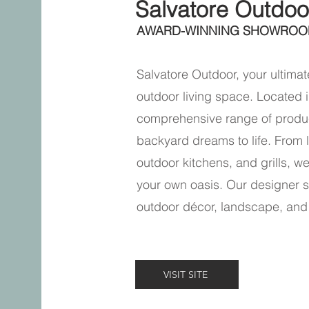
Salvatore Outdoo
AWARD-WINNING SHOWROO
Salvatore Outdoor, your ultimate
outdoor living space. Located i
comprehensive range of produc
backyard dreams to life. From l
outdoor kitchens, and grills, w
your own oasis. Our designer s
outdoor décor, landscape, and
VISIT SITE