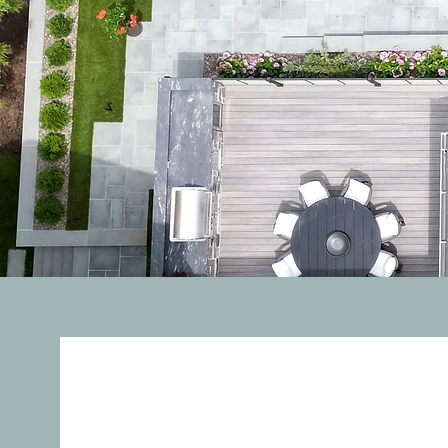
About