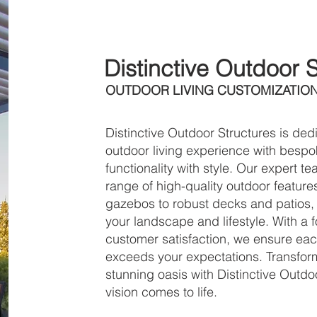
About
Distinctive Outdoor 
OUTDOOR LIVING CUSTOMIZATIO
Distinctive Outdoor Structures is de
outdoor living experience with bespo
functionality with style. Our expert 
range of high-quality outdoor featur
gazebos to robust decks and patios, 
your landscape and lifestyle. With a
customer satisfaction, we ensure eac
exceeds your expectations. Transfor
stunning oasis with Distinctive Out
vision comes to life.