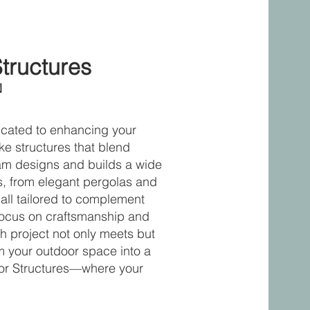
Structures
N
dicated to enhancing your
ke structures that blend
team designs and builds a wide
es, from elegant pergolas and
all tailored to complement
 focus on craftsmanship and
h project not only meets but
m your outdoor space into a
door Structures—where your