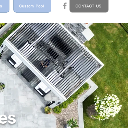
ns
Custom Pool
CONTACT US
es