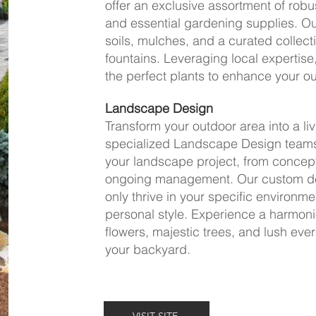
offer an exclusive assortment of robu
and essential gardening supplies. Our
soils, mulches, and a curated collect
fountains. Leveraging local expertis
the perfect plants to enhance your o
Landscape Design
Transform your outdoor area into a li
specialized Landscape Design teams
your landscape project, from conceptu
ongoing management. Our custom des
only thrive in your specific environme
personal style. Experience a harmon
flowers, majestic trees, and lush ever
your backyard.