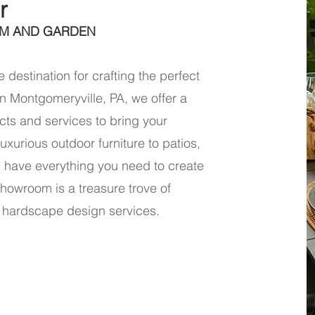
r
M AND GARDEN
 destination for crafting the perfect
n Montgomeryville, PA, we offer a
ts and services to bring your
uxurious outdoor furniture to patios,
e have everything you need to create
howroom is a treasure trove of
 hardscape design services.