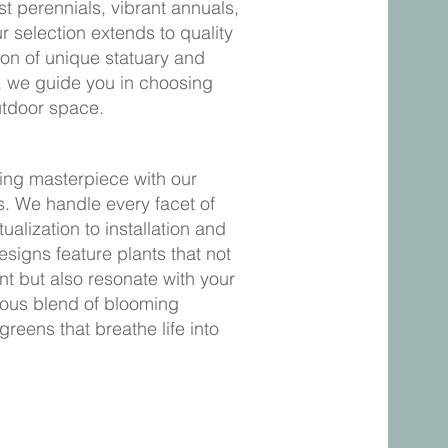
st perennials, vibrant annuals,
 selection extends to quality
ion of unique statuary and
e, we guide you in choosing
utdoor space.
ving masterpiece with our
. We handle every facet of
alization to installation and
igns feature plants that not
nt but also resonate with your
ious blend of blooming
greens that breathe life into