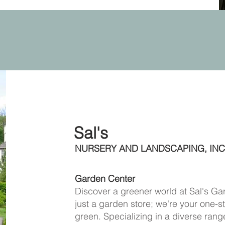
About
Sal's
NURSERY AND LANDSCAPING, INC
Garden Center
Discover a greener world at Sal's G
just a garden store; we're your one-st
green. Specializing in a diverse rang